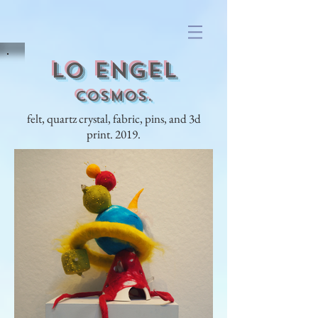
lo engel
Cosmos.
felt, quartz crystal, fabric, pins, and 3d
print. 2019.